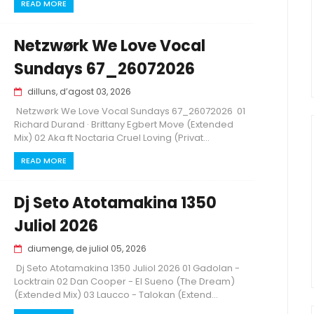
READ MORE
Netzwørk We Love Vocal
Sundays 67_26072026
dilluns, d’agost 03, 2026
Netzwørk We Love Vocal Sundays 67_26072026 01
Richard Durand · Brittany Egbert Move (Extended
Mix) 02 Aka ft Noctaria Cruel Loving (Privat...
READ MORE
Dj Seto Atotamakina 1350
Juliol 2026
diumenge, de juliol 05, 2026
Dj Seto Atotamakina 1350 Juliol 2026 01 Gadolan -
Locktrain 02 Dan Cooper - El Sueno (The Dream)
(Extended Mix) 03 Laucco - Talokan (Extend...