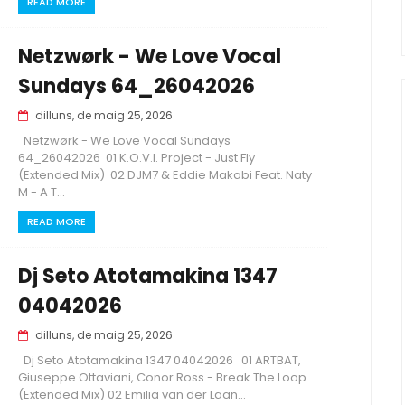
READ MORE
Netzwørk - We Love Vocal
Sundays 64_26042026
dilluns, de maig 25, 2026
Netzwørk - We Love Vocal Sundays
64_26042026 01 K.O.V.I. Project - Just Fly
(Extended Mix) 02 DJM7 & Eddie Makabi Feat. Naty
M - A T...
READ MORE
Dj Seto Atotamakina 1347
04042026
dilluns, de maig 25, 2026
Dj Seto Atotamakina 1347 04042026 01 ARTBAT,
Giuseppe Ottaviani, Conor Ross - Break The Loop
(Extended Mix) 02 Emilia van der Laan...