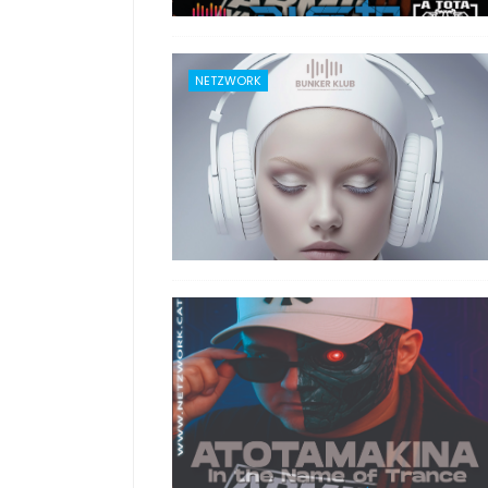
NETZWORK