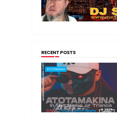
RECENT POSTS
ATOTAMAINA