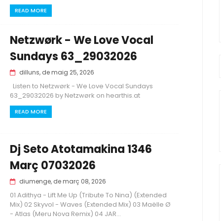
READ MORE
Netzwørk - We Love Vocal
Sundays 63_29032026
dilluns, de maig 25, 2026
Listen to Netzwørk - We Love Vocal Sundays
63_29032026 by Netzwørk on hearthis.at
READ MORE
Dj Seto Atotamakina 1346
Març 07032026
diumenge, de març 08, 2026
01 Adithya - Lift Me Up (Tribute To Nina) (Extended
Mix) 02 Skyvol - Waves (Extended Mix) 03 Maëlle Ø
- Atlas (Meru Nova Remix) 04 JAR...