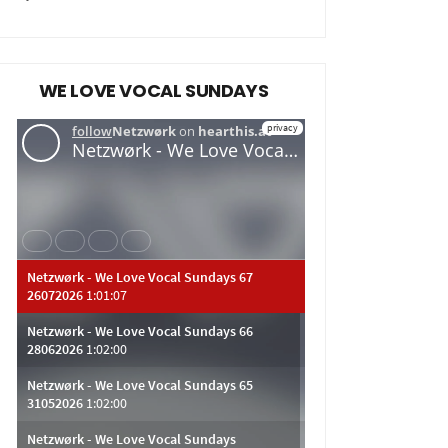
WE LOVE VOCAL SUNDAYS