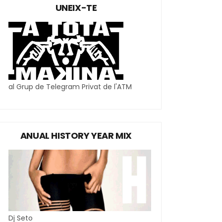
UNEIX-TE
al Grup de Telegram Privat de l'ATM
ANUAL HISTORY YEAR MIX
Dj Seto