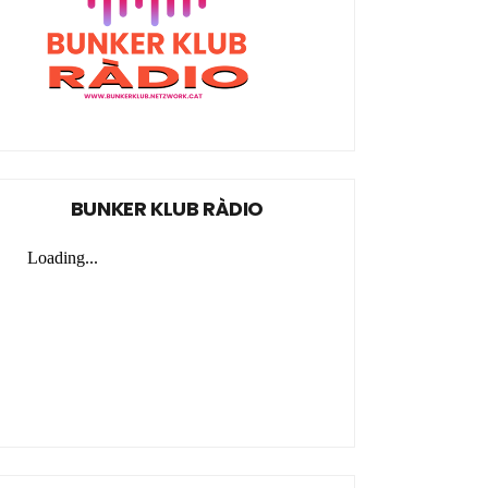
BUNKER KLUB RÀDIO