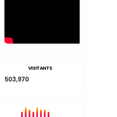
VISITANTS
503,970