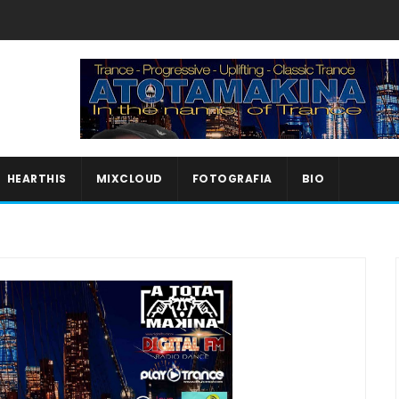
HEARTHIS
MIXCLOUD
FOTOGRAFIA
BIO