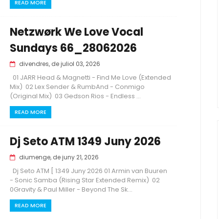
READ MORE
Netzwørk We Love Vocal
Sundays 66_28062026
divendres, de juliol 03, 2026
01 JARR Head & Magnetti - Find Me Love (Extended
Mix) 02 Lex Sender & RumbAnd - Conmigo
(Original Mix) 03 Gedson Rios - Endless ...
READ MORE
Dj Seto ATM 1349 Juny 2026
diumenge, de juny 21, 2026
Dj Seto ATM [ 1349 Juny 2026 01 Armin van Buuren
- Sonic Samba (Rising Star Extended Remix) 02
0Gravity & Paul Miller - Beyond The Sk...
READ MORE