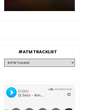
#ATM TRACKLIST