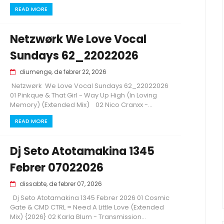
READ MORE
Netzwørk We Love Vocal
Sundays 62_22022026
diumenge, de febrer 22, 2026
Netzwørk We Love Vocal Sundays 62_22022026
01 Pinkque & That Girl - Way Up High (In Loving
Memory) (Extended Mix) 02 Nico Cranxx -...
READ MORE
Dj Seto Atotamakina 1345
Febrer 07022026
dissabte, de febrer 07, 2026
Dj Seto Atotamakina 1345 Febrer 2026 01 Cosmic
Gate & CMD CTRL = Need A Little Love (Extended
Mix) {2026} 02 Karla Blum - Transmission...