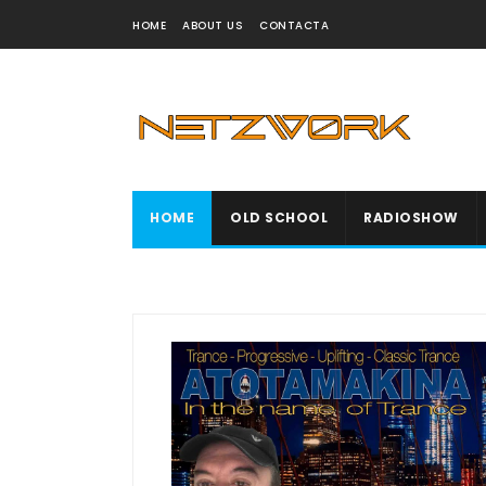
HOME
ABOUT US
CONTACTA
HOME
OLD SCHOOL
RADIOSHOW