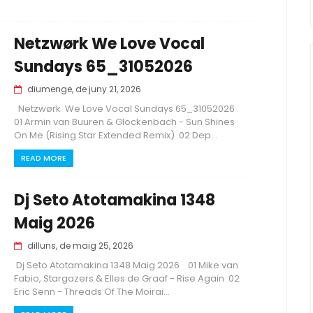
Netzwørk We Love Vocal
Sundays 65_31052026
diumenge, de juny 21, 2026
Netzwørk We Love Vocal Sundays 65_31052026
01 Armin van Buuren & Glockenbach - Sun Shines
On Me (Rising Star Extended Remix) 02 Dep...
READ MORE
Dj Seto Atotamakina 1348
Maig 2026
dilluns, de maig 25, 2026
Dj Seto Atotamakina 1348 Maig 2026 01 Mike van
Fabio, Stargazers & Elles de Graaf - Rise Again 02
Eric Senn - Threads Of The Moirai...