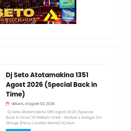
Dj Seto Atotamakina 1351
Agost 2026 (Special Back in
Time)
dilluns, d’agost 03, 2026
Dj Seto Atotamakina 1351 Agost 2026 (Special
Back in Time) 01.William Orbit - Barber's Adagio For
Strings (Ferry Corsten Remix) 02.Nun...