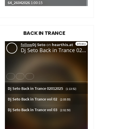
BACK IN TRANCE