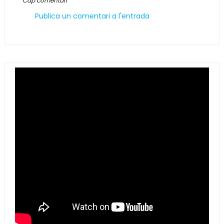
Cap comentari
Publica un comentari a l'entrada