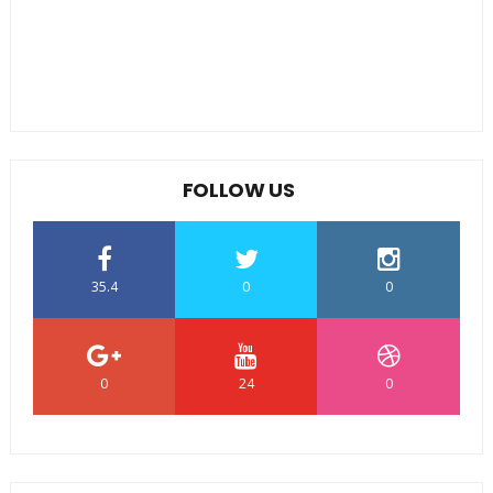
FOLLOW US
35.4
0
0
0
24
0