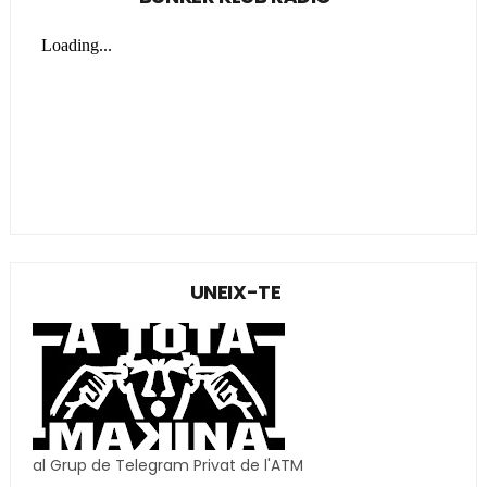
UNEIX-TE
al Grup de Telegram Privat de l'ATM