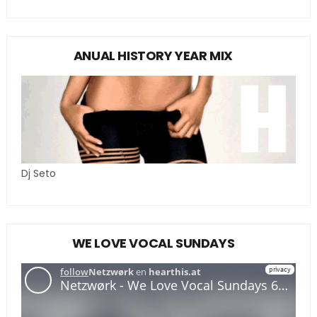
ANUAL HISTORY YEAR MIX
Dj Seto
WE LOVE VOCAL SUNDAYS