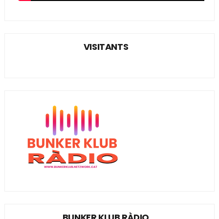
VISITANTS
BUNKER KLUB RÀDIO