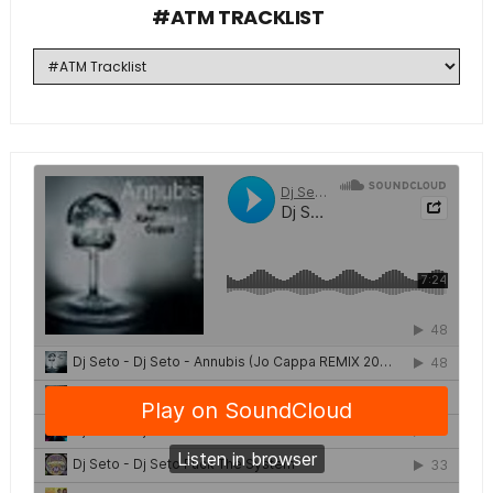
#ATM TRACKLIST