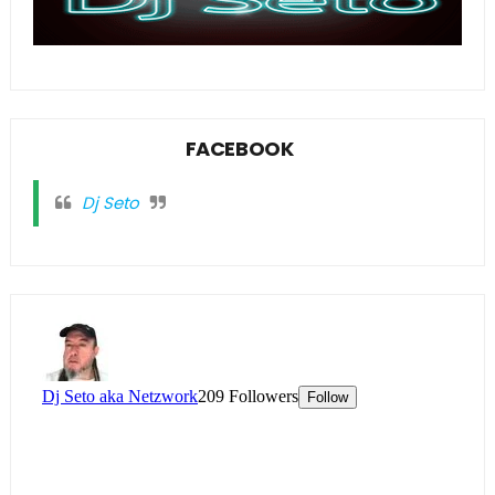
FACEBOOK
Dj Seto