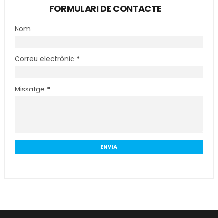
FORMULARI DE CONTACTE
Nom
Correu electrònic
*
Missatge
*