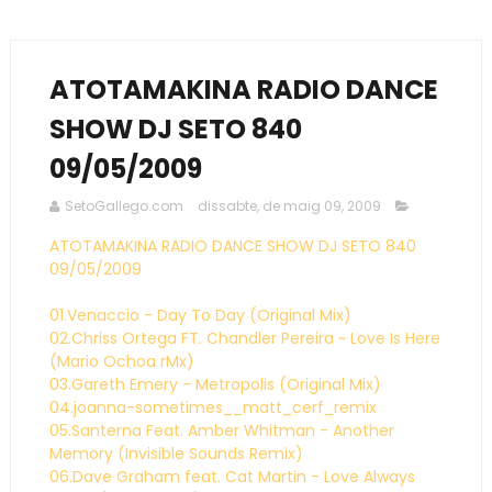
ATOTAMAKINA RADIO DANCE
SHOW DJ SETO 840
09/05/2009
SetoGallego.com
dissabte, de maig 09, 2009
ATOTAMAKINA RADIO DANCE SHOW DJ SETO 840
09/05/2009
01.Venaccio - Day To Day (Original Mix)
02.Chriss Ortega FT. Chandler Pereira ~ Love Is Here
(Mario Ochoa rMx)
03.Gareth Emery - Metropolis (Original Mix)
04.joanna-sometimes__matt_cerf_remix
05.Santerna Feat. Amber Whitman - Another
Memory (Invisible Sounds Remix)
06.Dave Graham feat. Cat Martin - Love Always