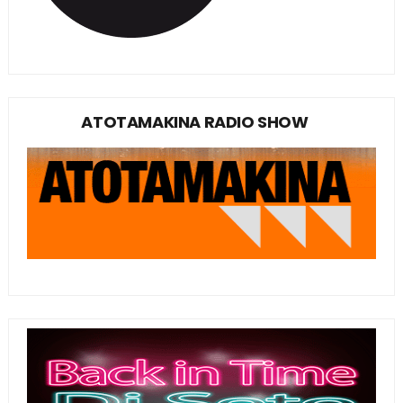
ATOTAMAKINA RADIO SHOW