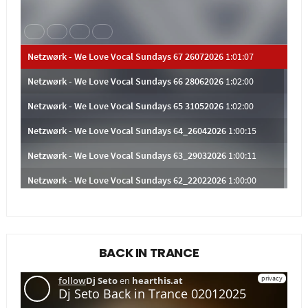
BACK IN TRANCE