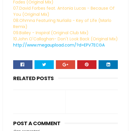
Fades (Original Mix)
07.David Forbes feat. Antonia Lucas - Because Of
You (Original Mix)
08.Ohmna Featuring Nurlaila - Key of Life (Marlo
Remix)
09.Bailey - Inspiral (Original Club Mix)
10.John O'Callaghan- Don't Look Back (Original Mix)
http://www.megaupload.com/?d=EPV7ECGA
RELATED POSTS
POST A COMMENT