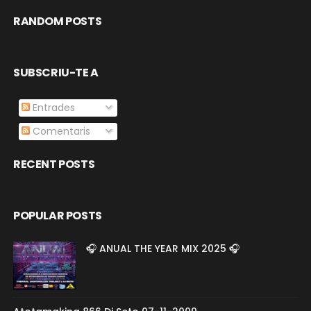
RANDOM POSTS
SUBSCRIU-TE A
Entrades
Comentaris
RECENT POSTS
POPULAR POSTS
🎧 ANUAL THE YEAR MIX 2025 🎧