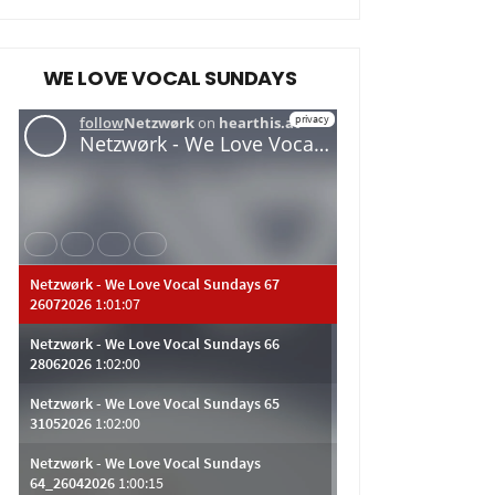
WE LOVE VOCAL SUNDAYS