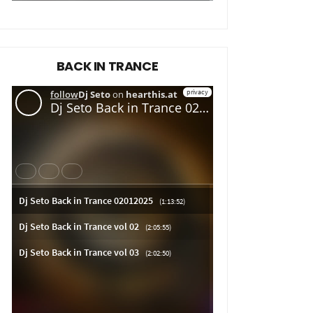
BACK IN TRANCE