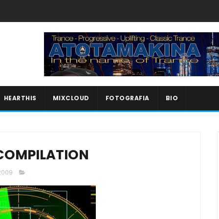
HEARTHIS
MIXCLOUD
FOTOGRAFIA
BIO
COMPILATION
 2009