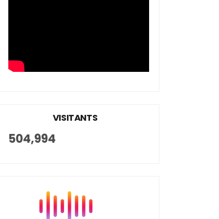
VISITANTS
504,994