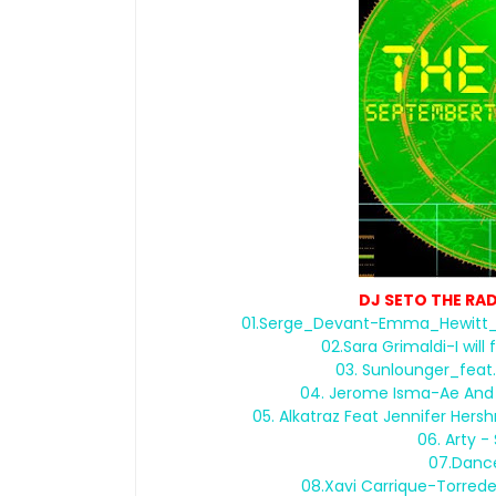
DJ SETO THE RA
01.Serge_Devant-Emma_Hewitt_
02.Sara Grimaldi-I wi
03. Sunlounger_fea
04. Jerome Isma-Ae And S
05. Alkatraz Feat Jennifer He
06. Arty -
07.Danc
08.Xavi Carrique-Torred