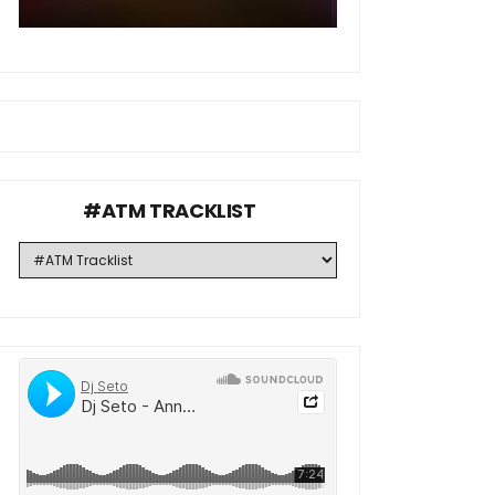
#ATM TRACKLIST