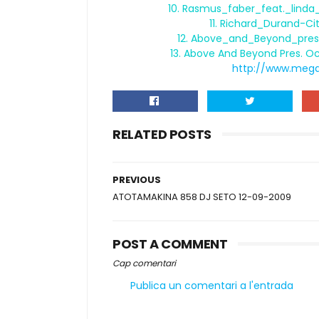
10. Rasmus_faber_feat._lind
11. Richard_Durand-C
12. Above_and_Beyond_pres
13. Above And Beyond Pres. O
http://www.meg
RELATED POSTS
PREVIOUS
ATOTAMAKINA 858 DJ SETO 12-09-2009
POST A COMMENT
Cap comentari
Publica un comentari a l'entrada