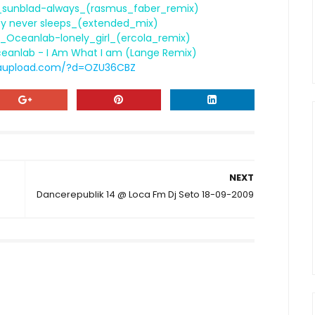
a_sunblad-always_(rasmus_faber_remix)
ity never sleeps_(extended_mix)
_Oceanlab-lonely_girl_(ercola_remix)
ceanlab - I Am What I am (Lange Remix)
aupload.com/?d=OZU36CBZ
NEXT
Dancerepublik 14 @ Loca Fm Dj Seto 18-09-2009