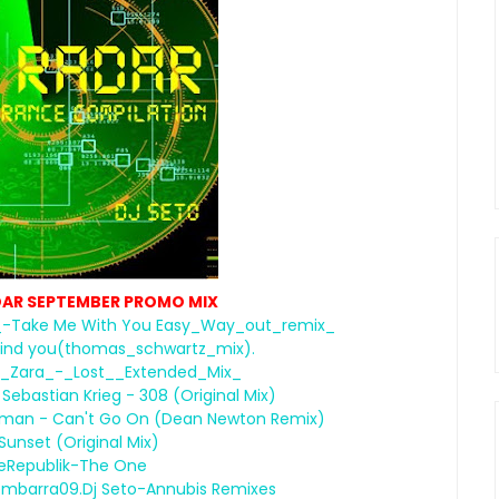
DAR SEPTEMBER PROMO MIX
-Take Me With You Easy_Way_out_remix_
ll find you(thomas_schwartz_mix).
t._Zara_-_Lost__Extended_Mix_
ebastian Krieg - 308 (Original Mix)
rshman - Can't Go On (Dean Newton Remix)
 Sunset (Original Mix)
eRepublik-The One
embarra09.Dj Seto-Annubis Remixes