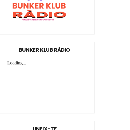
BUNKER KLUB RÀDIO
UNEIX-TE