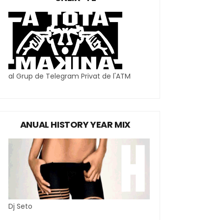
al Grup de Telegram Privat de l'ATM
ANUAL HISTORY YEAR MIX
Dj Seto