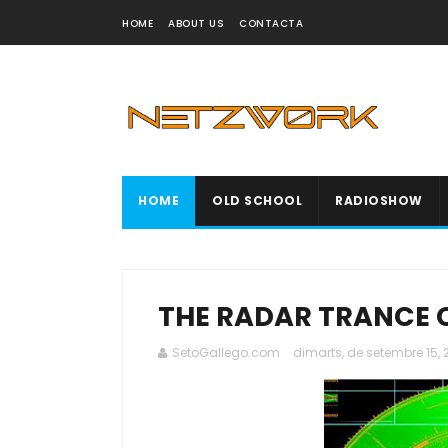
HOME
ABOUT US
CONTACTA
HOME
OLD SCHOOL
RADIOSHOW
THE RADAR TRANCE 
SetoGallego.com
dimarts, de setembre 15,