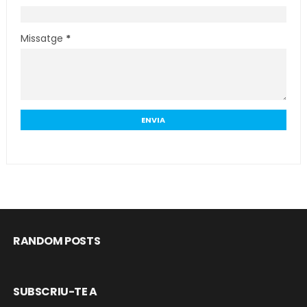
Missatge
*
RANDOM POSTS
SUBSCRIU-TE A