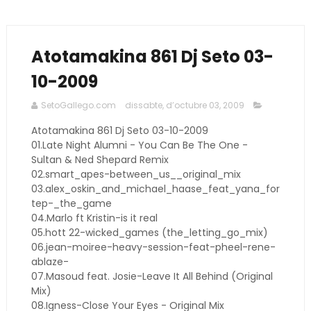
Atotamakina 861 Dj Seto 03-
10-2009
SetoGallego.com
dissabte, d’octubre 03, 2009
Atotamakina 861 Dj Seto 03-10-2009
01.Late Night Alumni - You Can Be The One -
Sultan & Ned Shepard Remix
02.smart_apes-between_us__original_mix
03.alex_oskin_and_michael_haase_feat_yana_for
tep-_the_game
04.Marlo ft Kristin-is it real
05.hott 22-wicked_games (the_letting_go_mix)
06.jean-moiree-heavy-session-feat-pheel-rene-
ablaze-
07.Masoud feat. Josie-Leave It All Behind (Original
Mix)
08.Igness-Close Your Eyes - Original Mix