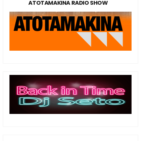
ATOTAMAKINA RADIO SHOW