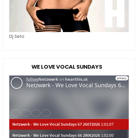
Dj Seto
WE LOVE VOCAL SUNDAYS