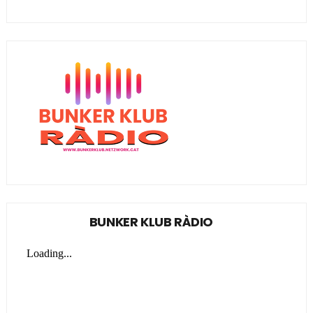
BUNKER KLUB RÀDIO