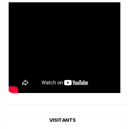
VISITANTS