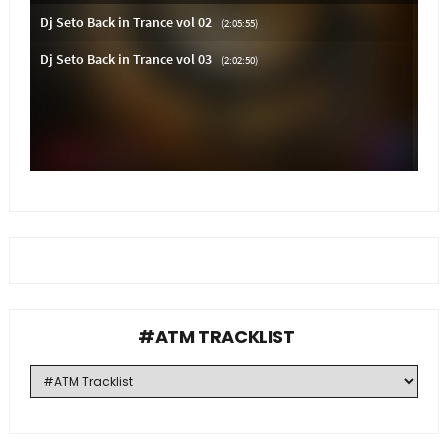
#ATM TRACKLIST