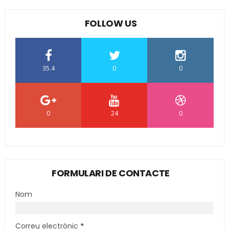
FOLLOW US
35.4
0
0
0
24
0
FORMULARI DE CONTACTE
Nom
Correu electrònic
*