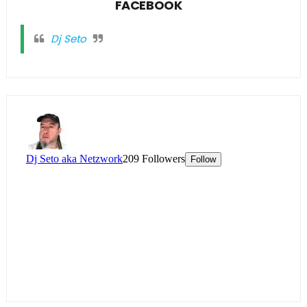
FACEBOOK
Dj Seto