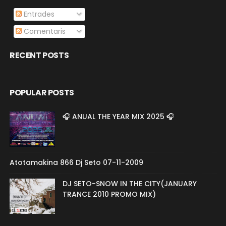
Entrades
Comentaris
RECENT POSTS
POPULAR POSTS
🎧 ANUAL THE YEAR MIX 2025 🎧
Atotamakina 866 Dj Seto 07-11-2009
DJ SETO-SNOW IN THE CITY(JANUARY
TRANCE 2010 PROMO MIX)