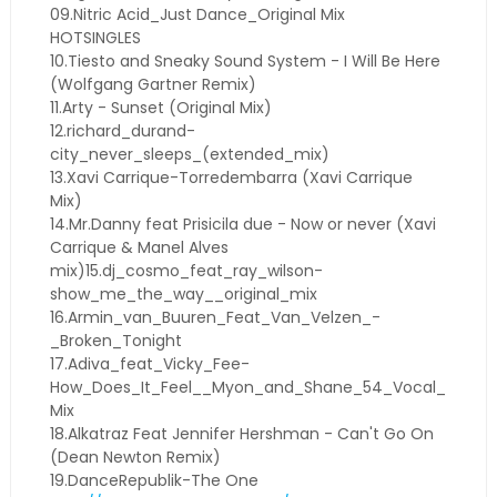
09.Nitric Acid_Just Dance_Original Mix
HOTSINGLES
10.Tiesto and Sneaky Sound System - I Will Be Here
(Wolfgang Gartner Remix)
11.Arty - Sunset (Original Mix)
12.richard_durand-
city_never_sleeps_(extended_mix)
13.Xavi Carrique-Torredembarra (Xavi Carrique
Mix)
14.Mr.Danny feat Prisicila due - Now or never (Xavi
Carrique & Manel Alves
mix)15.dj_cosmo_feat_ray_wilson-
show_me_the_way__original_mix
16.Armin_van_Buuren_Feat_Van_Velzen_-
_Broken_Tonight
17.Adiva_feat_Vicky_Fee-
How_Does_It_Feel__Myon_and_Shane_54_Vocal_
Mix
18.Alkatraz Feat Jennifer Hershman - Can't Go On
(Dean Newton Remix)
19.DanceRepublik-The One