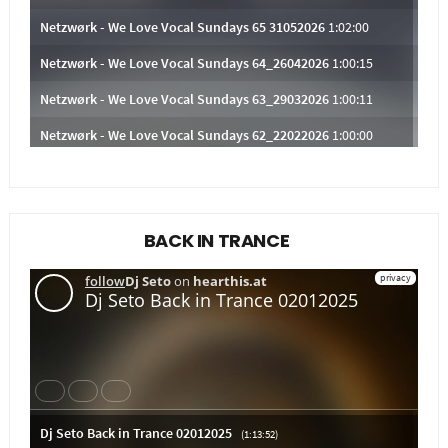
BACK IN TRANCE