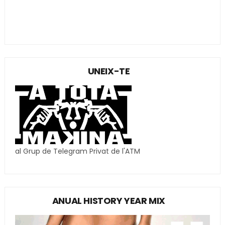
UNEIX-TE
al Grup de Telegram Privat de l'ATM
ANUAL HISTORY YEAR MIX