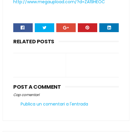
http://www.megaupload.com/?d=ZA19HEOC
RELATED POSTS
POST A COMMENT
Cap comentari
Publica un comentari a l'entrada