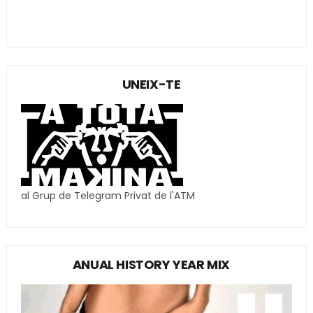
UNEIX-TE
al Grup de Telegram Privat de l'ATM
ANUAL HISTORY YEAR MIX