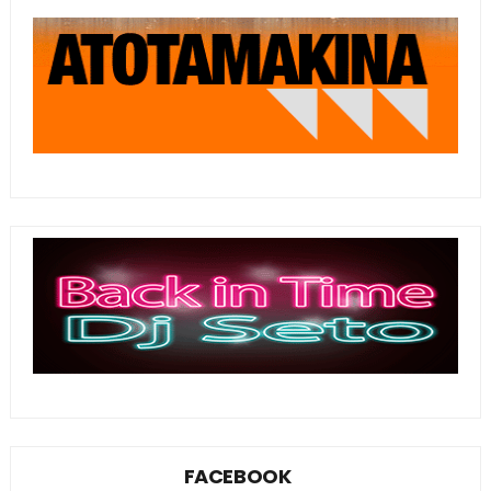
FACEBOOK