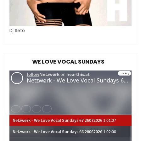
Dj Seto
WE LOVE VOCAL SUNDAYS