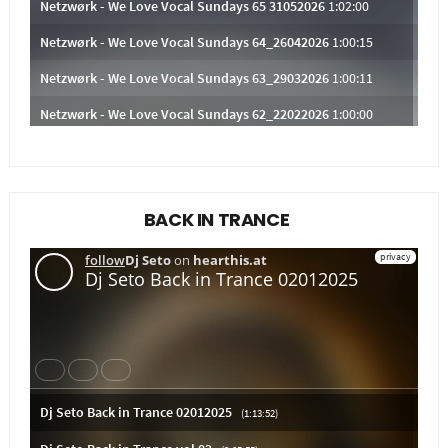
BACK IN TRANCE