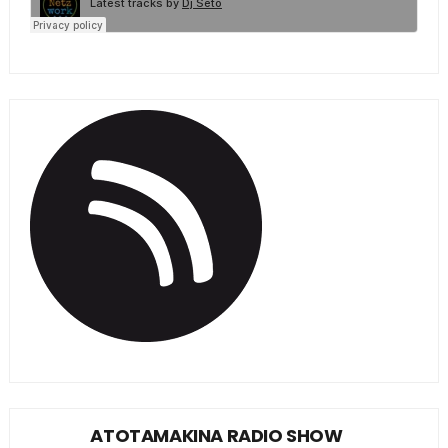
ATOTAMAKINA RADIO SHOW