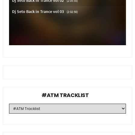
#ATM TRACKLIST