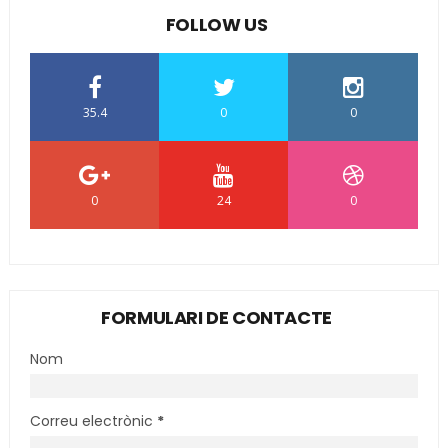
FOLLOW US
35.4
0
0
0
24
0
FORMULARI DE CONTACTE
Nom
Correu electrònic
*