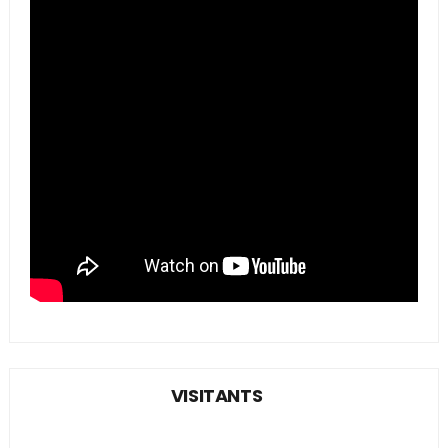
VISITANTS