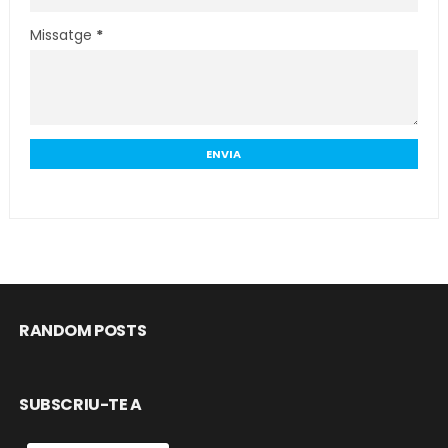
Missatge
*
RANDOM POSTS
SUBSCRIU-TE A