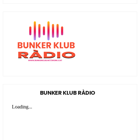
BUNKER KLUB RÀDIO