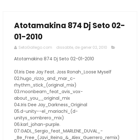
Atotamakina 874 Dj Seto 02-
01-2010
SetoGallego.com
dissabte, de gener 02, 2010
Atotamakina 874 Dj Seto 02-01-2010
01.Iris Dee Jay Feat. Joss Ronah_Loose Myself
02.hugo_rizzo_and_mar_c-
rhythm_stick_(original_mix)
03.moonbeam_feat_avis_vox-
about_you__original_mix
04.Iris Dee Jay_Darkness_Original
05.d-unity--el_mariachi_(d-
unitys_sombrero_mix)
06.karl_johan-purple.
07.GADI,_Sergio_feat_MARLENE_DUVAL_-
_Be_Free_(Javi_Reina_&_Alex_Guerrero_remix)