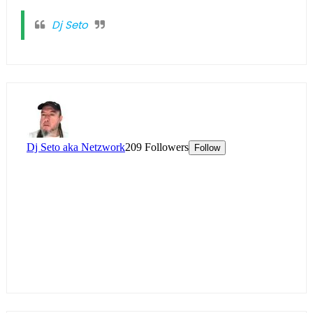
Dj Seto