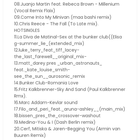
08.Juanjo Martin feat. Rebeca Brown - Millenium
(Vocal Remix Flaix)
09.Come Into My Minivan (maa bashi remix)
10.Chris Reece - The Fall (To Late mix).
HOTSINGLES
11.La Diva de Matinal-Sex at the bunker club((Elisa
g-summer_lie_(extended_mix)
12.luke_terry_feat_tiff_lacey-
the_last_farewell__original_mix-
13.matt_darey pres _urban_astronauts_
feat._kate_louise_smith-
see_the_sun__aurosonic_remix
14.Bunker Club-Romania Love
15.Fritz Kalkbrenner-Sky And Sand (Paul Kalkbrenner
Rmx).
16.Marc Addam-Kevlar sound
17.Filo_and_peri_feat._aruna-ashley__(main_mix)
18.bissen_pres_the_crossover-washout
19.Medina-You & I (Dash Berlin remix)
20.Cerf, Mitiska & Jaren-Begging You (Armin van
Buuren Remix)