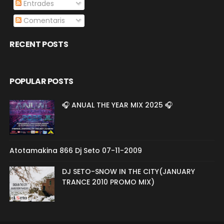
Entrades
Comentaris
RECENT POSTS
POPULAR POSTS
🎧 ANUAL THE YEAR MIX 2025 🎧
Atotamakina 866 Dj Seto 07-11-2009
DJ SETO-SNOW IN THE CITY(JANUARY
TRANCE 2010 PROMO MIX)