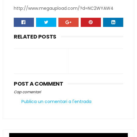
http://www.megaupload.com/?d=NC2WYAW4
RELATED POSTS
POST A COMMENT
Cap comentari
Publica un comentari a l'entrada