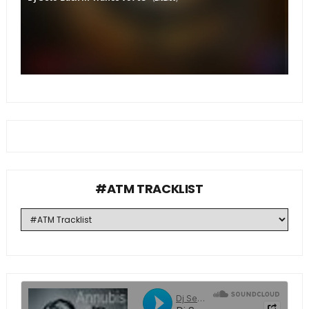
#ATM TRACKLIST