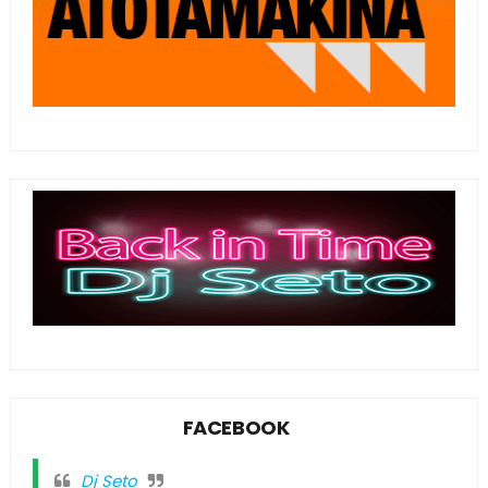
FACEBOOK
Dj Seto