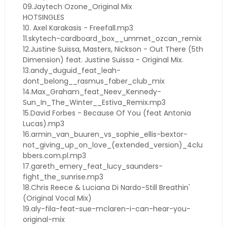
09.Jaytech Ozone_Original Mix
HOTSINGLES
10. Axel Karakasis - Freefall.mp3
11.skytech-cardboard_box__ummet_ozcan_remix
12.Justine Suissa, Masters, Nickson - Out There (5th
Dimension) feat. Justine Suissa - Original Mix.
13.andy_duguid_feat_leah-
dont_belong__rasmus_faber_club_mix
14.Max_Graham_feat_Neev_Kennedy-
Sun_In_The_Winter__Estiva_Remix.mp3
15.David Forbes - Because Of You (feat Antonia
Lucas).mp3
16.armin_van_buuren_vs_sophie_ellis-bextor-
not_giving_up_on_love_(extended_version)_4clu
bbers.com.pl.mp3
17.gareth_emery_feat_lucy_saunders-
fight_the_sunrise.mp3
18.Chris Reece & Luciana Di Nardo-Still Breathin'
(Original Vocal Mix)
19.aly-fila-feat-sue-mclaren-i-can-hear-you-
original-mix