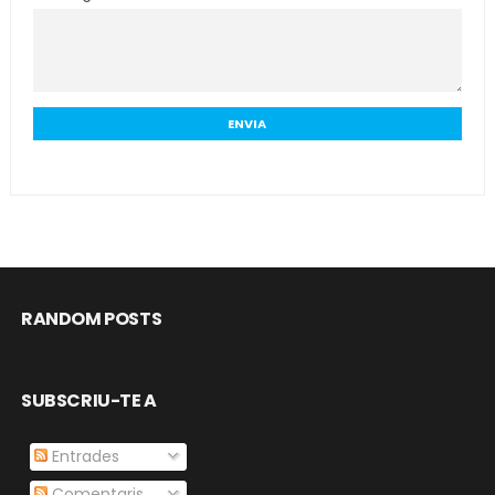
RANDOM POSTS
SUBSCRIU-TE A
Entrades
Comentaris