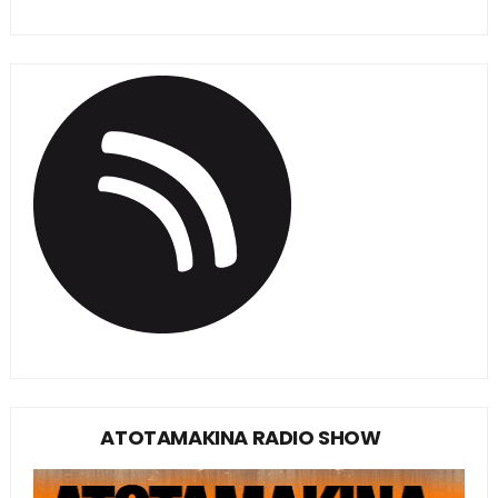
ATOTAMAKINA RADIO SHOW