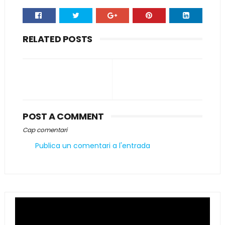
RELATED POSTS
POST A COMMENT
Cap comentari
Publica un comentari a l'entrada