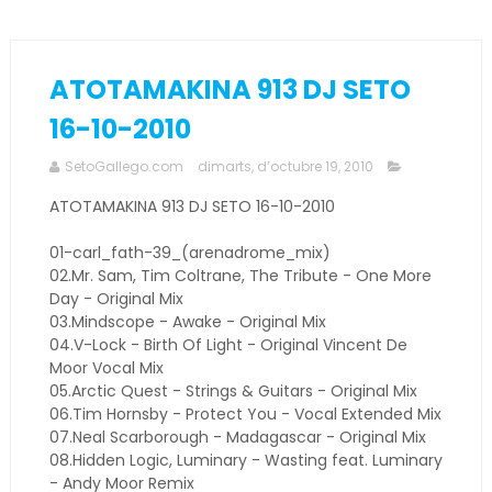
ATOTAMAKINA 913 DJ SETO
16-10-2010
SetoGallego.com
dimarts, d’octubre 19, 2010
ATOTAMAKINA 913 DJ SETO 16-10-2010
01-carl_fath-39_(arenadrome_mix)
02.Mr. Sam, Tim Coltrane, The Tribute - One More
Day - Original Mix
03.Mindscope - Awake - Original Mix
04.V-Lock - Birth Of Light - Original Vincent De
Moor Vocal Mix
05.Arctic Quest - Strings & Guitars - Original Mix
06.Tim Hornsby - Protect You - Vocal Extended Mix
07.Neal Scarborough - Madagascar - Original Mix
08.Hidden Logic, Luminary - Wasting feat. Luminary
- Andy Moor Remix