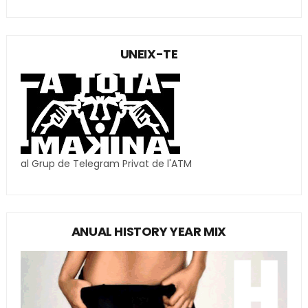
UNEIX-TE
al Grup de Telegram Privat de l'ATM
ANUAL HISTORY YEAR MIX