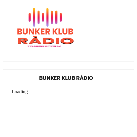
BUNKER KLUB RÀDIO