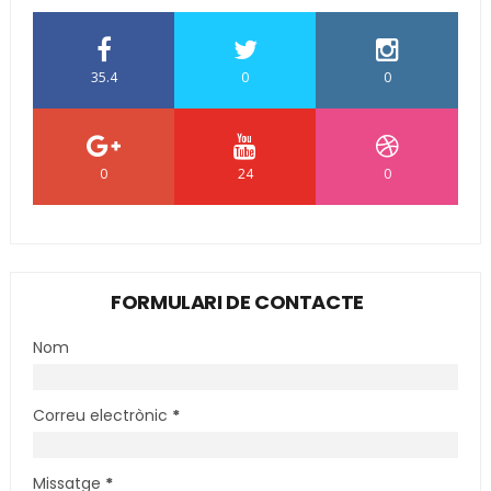
35.4
0
0
0
24
0
FORMULARI DE CONTACTE
Nom
Correu electrònic
*
Missatge
*