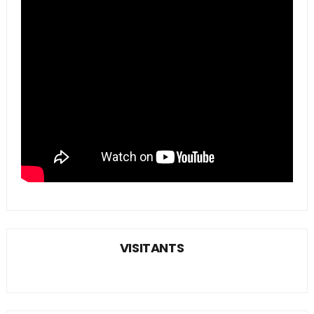
VISITANTS