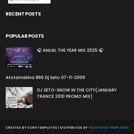
RECENT POSTS
POPULAR POSTS
🎧 ANUAL THE YEAR MIX 2025 🎧
Atotamakina 866 Dj Seto 07-11-2009
DJ SETO-SNOW IN THE CITY(JANUARY
TRANCE 2010 PROMO MIX)
CREATED BY
SORATEMPLATES
| DISTRIBUTED BY
GOOYAABI TEMPLATES