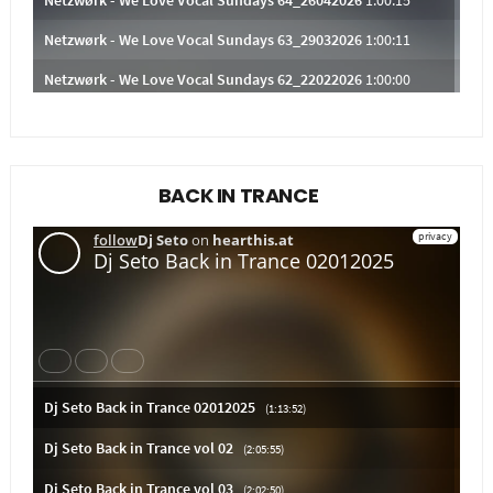
BACK IN TRANCE