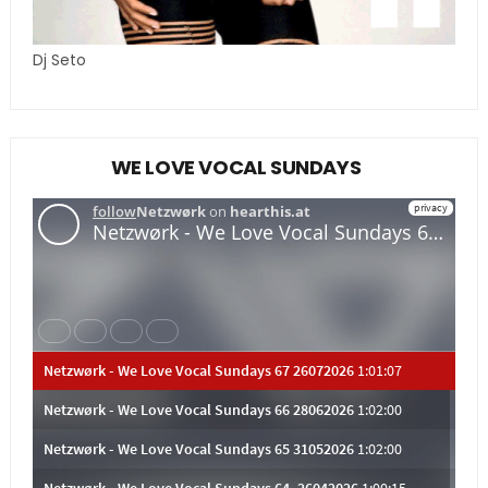
Dj Seto
WE LOVE VOCAL SUNDAYS