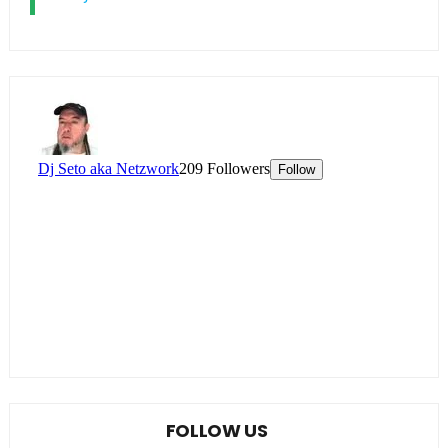
FOLLOW US