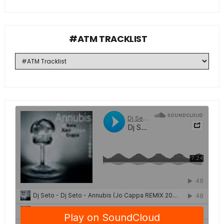
#ATM TRACKLIST