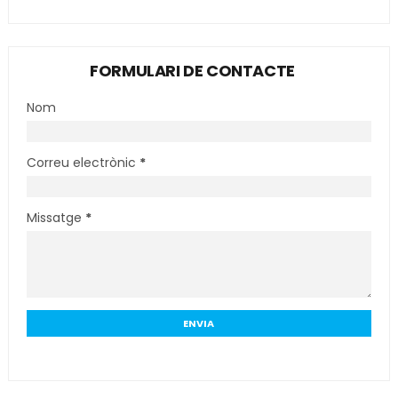
FORMULARI DE CONTACTE
Nom
Correu electrònic
*
Missatge
*