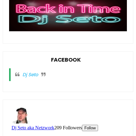
FACEBOOK
Dj Seto