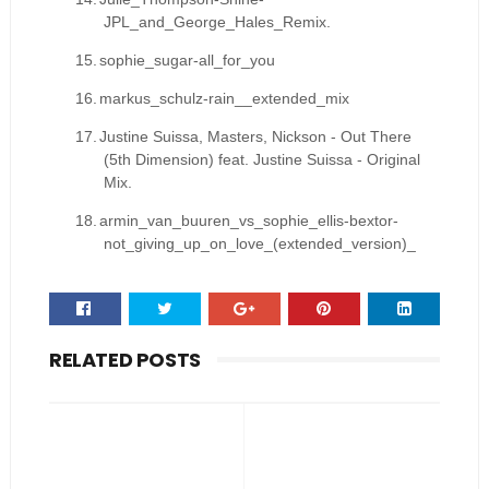
JPL_and_George_Hales_Remix.
15.
sophie_sugar-all_for_you
16.
markus_schulz-rain__extended_mix
17.
Justine Suissa, Masters, Nickson - Out There
(5th Dimension) feat. Justine Suissa - Original
Mix.
18.
armin_van_buuren_vs_sophie_ellis-bextor-
not_giving_up_on_love_(extended_version)_
RELATED POSTS