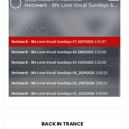
BACK IN TRANCE