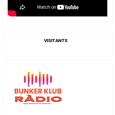
VISITANTS