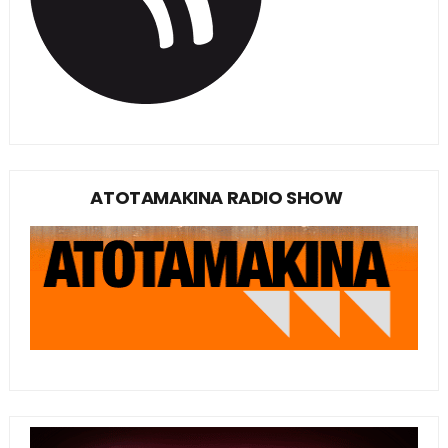
ATOTAMAKINA RADIO SHOW