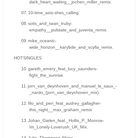
dark_heart_waiting__jochen_miller_remix.
07.
10-time_axis-shes_calling.
08.
solis_and_sean_truby-
empathy__pulstate_and_juventa_remix.
09.
mike_oceanic-
wide_horizon__karybde_and_scylla_remix.
HOTSINGLES
10.
gareth_emery_feat_lucy_saunders-
fight_the_sunrise.
11.
jorn_van_deynhoven_and_manuel_le_saux_-
_nardo_(jorn_van_deynhoven_mix).
12.
filo_and_peri_feat_audrey_gallagher-
this_night__max_graham_remix
13.
Johan_Gielen_feat._Hollis_P._Monroe-
Im_Lonely-Loverush_UK_Mix.
14.
Julie_Thompson-Shine-