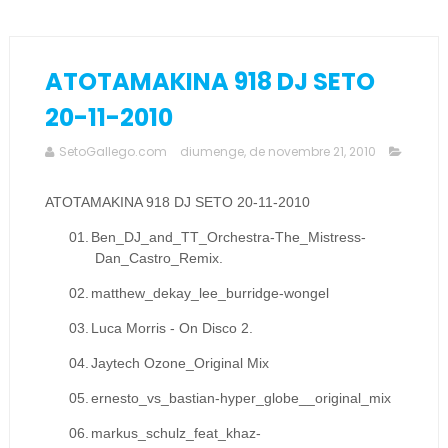
ATOTAMAKINA 918 DJ SETO
20-11-2010
SetoGallego.com
diumenge, de novembre 21, 2010
ATOTAMAKINA 918 DJ SETO 20-11-2010
01.
Ben_DJ_and_TT_Orchestra-The_Mistress-
Dan_Castro_Remix.
02.
matthew_dekay_lee_burridge-wongel
03.
Luca Morris - On Disco 2.
04.
Jaytech Ozone_Original Mix
05.
ernesto_vs_bastian-hyper_globe__original_mix
06.
markus_schulz_feat_khaz-