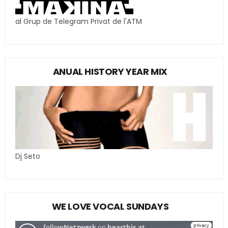
al Grup de Telegram Privat de l'ATM
ANUAL HISTORY YEAR MIX
Dj Seto
WE LOVE VOCAL SUNDAYS