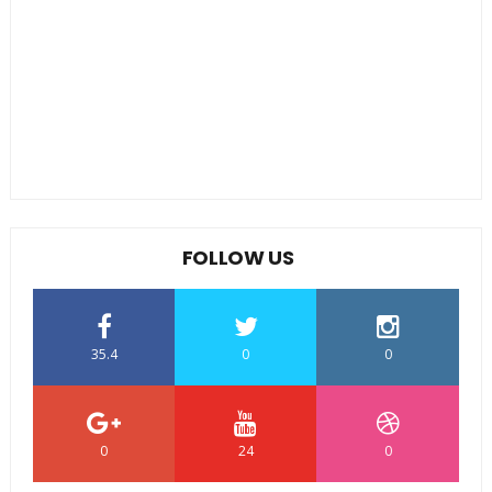
FOLLOW US
35.4
0
0
0
24
0