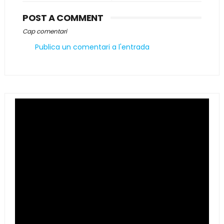
POST A COMMENT
Cap comentari
Publica un comentari a l'entrada