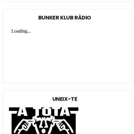
BUNKER KLUB RÀDIO
UNEIX-TE