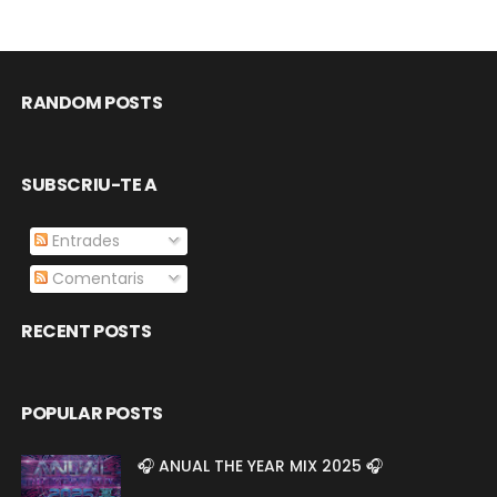
RANDOM POSTS
SUBSCRIU-TE A
Entrades
Comentaris
RECENT POSTS
POPULAR POSTS
🎧 ANUAL THE YEAR MIX 2025 🎧