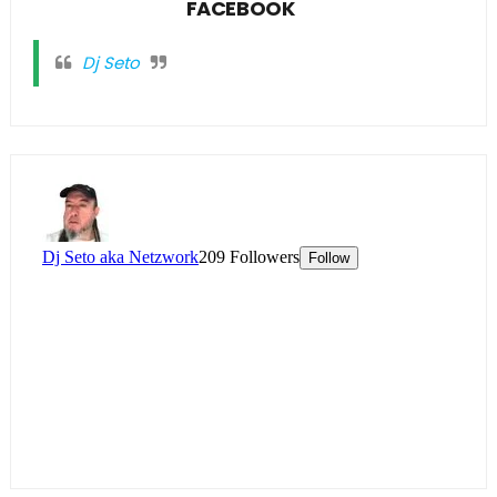
FACEBOOK
Dj Seto