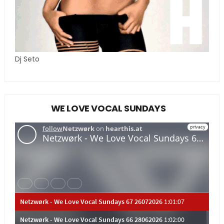
Dj Seto
WE LOVE VOCAL SUNDAYS