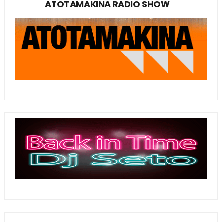
ATOTAMAKINA RADIO SHOW