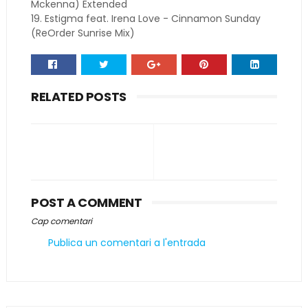
Mckenna) Extended
19. Estigma feat. Irena Love - Cinnamon Sunday
(ReOrder Sunrise Mix)
RELATED POSTS
POST A COMMENT
Cap comentari
Publica un comentari a l'entrada