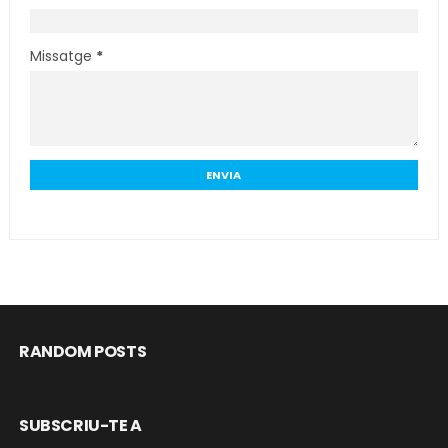
Missatge
*
RANDOM POSTS
SUBSCRIU-TE A