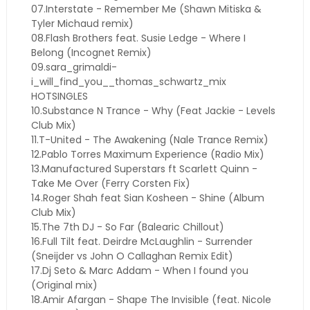
07.Interstate - Remember Me (Shawn Mitiska &
Tyler Michaud remix)
08.Flash Brothers feat. Susie Ledge - Where I
Belong (Incognet Remix)
09.sara_grimaldi-
i_will_find_you__thomas_schwartz_mix
HOTSINGLES
10.Substance N Trance - Why (Feat Jackie - Levels
Club Mix)
11.T-United - The Awakening (Nale Trance Remix)
12.Pablo Torres Maximum Experience (Radio Mix)
13.Manufactured Superstars ft Scarlett Quinn -
Take Me Over (Ferry Corsten Fix)
14.Roger Shah feat Sian Kosheen - Shine (Album
Club Mix)
15.The 7th DJ - So Far (Balearic Chillout)
16.Full Tilt feat. Deirdre McLaughlin - Surrender
(Sneijder vs John O Callaghan Remix Edit)
17.Dj Seto & Marc Addam - When I found you
(Original mix)
18.Amir Afargan - Shape The Invisible (feat. Nicole