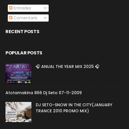
Entrades
Comentaris
RECENT POSTS
POPULAR POSTS
🎧 ANUAL THE YEAR MIX 2025 🎧
Atotamakina 866 Dj Seto 07-11-2009
DJ SETO-SNOW IN THE CITY(JANUARY
TRANCE 2010 PROMO MIX)