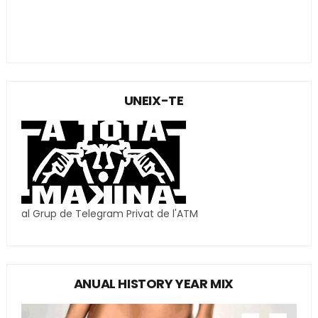
UNEIX-TE
al Grup de Telegram Privat de l'ATM
ANUAL HISTORY YEAR MIX