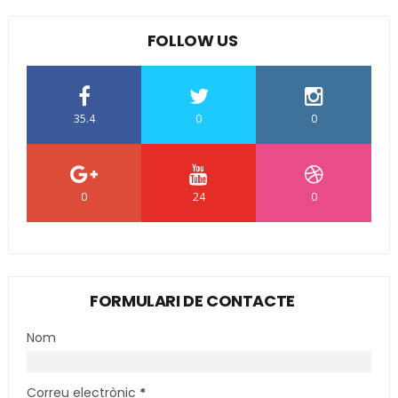
FOLLOW US
35.4
0
0
0
24
0
FORMULARI DE CONTACTE
Nom
Correu electrònic
*