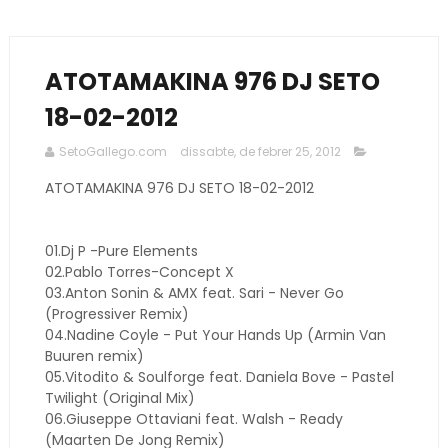
ATOTAMAKINA 976 DJ SETO
18-02-2012
SetoGallego.com
dissabte, de febrer 25, 2012
ATOTAMAKINA 976 DJ SETO 18-02-2012
01.Dj P -Pure Elements
02.Pablo Torres-Concept X
03.Anton Sonin & AMX feat. Sari - Never Go
(Progressiver Remix)
04.Nadine Coyle - Put Your Hands Up (Armin Van
Buuren remix)
05.Vitodito & Soulforge feat. Daniela Bove - Pastel
Twilight (Original Mix)
06.Giuseppe Ottaviani feat. Walsh - Ready
(Maarten De Jong Remix)