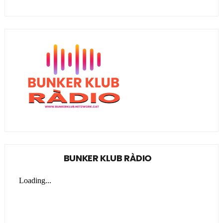
BUNKER KLUB RÀDIO