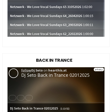
BACK IN TRANCE