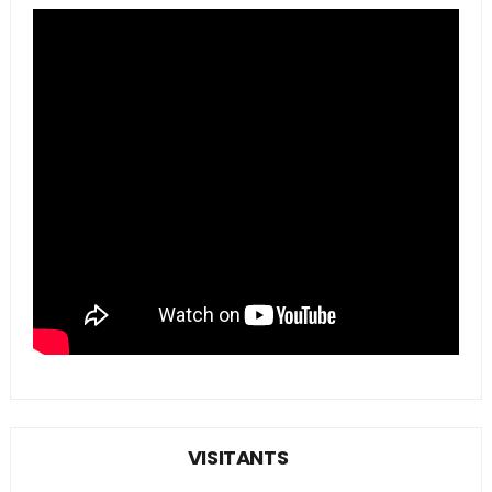
VISITANTS