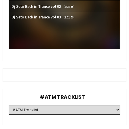
#ATM TRACKLIST