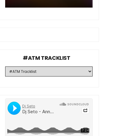
#ATM TRACKLIST