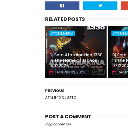
RELATED POSTS
ATOTAMAKINA
ATOTAMA
Dj Seto Atotamakina 1330
Dj Seto
In The Name of Trance
In The
01022025
071220
February 02, 2025
Decem
PREVIOUS
ATM 1140 DJ SETO
POST A COMMENT
Cap comentari