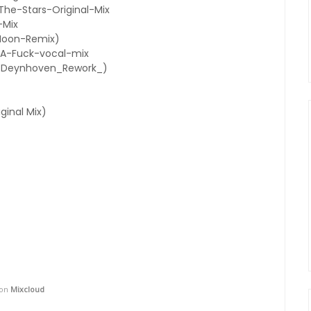
e-Stars-Original-Mix
-Mix
Moon-Remix)
A-Fuck-vocal-mix
n_Deynhoven_Rework_)
iginal Mix)
on
Mixcloud