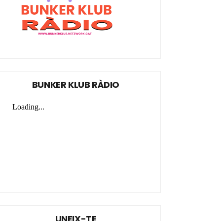
BUNKER KLUB RÀDIO
UNEIX-TE