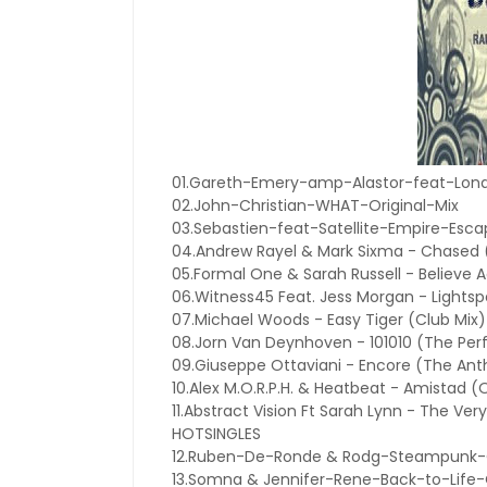
01.Gareth-Emery-amp-Alastor-feat-Lond
02.John-Christian-WHAT-Original-Mix
03.Sebastien-feat-Satellite-Empire-Es
04.Andrew Rayel & Mark Sixma - Chased (
05.Formal One & Sarah Russell - Believe A
06.Witness45 Feat. Jess Morgan - Lightsp
07.Michael Woods - Easy Tiger (Club Mix)
08.Jorn Van Deynhoven - 101010 (The Perf
09.Giuseppe Ottaviani - Encore (The Ant
10.Alex M.O.R.P.H. & Heatbeat - Amistad (O
11.Abstract Vision Ft Sarah Lynn - The Ver
HOTSINGLES
12.Ruben-De-Ronde & Rodg-Steampunk-O
13.Somna & Jennifer-Rene-Back-to-Life-O