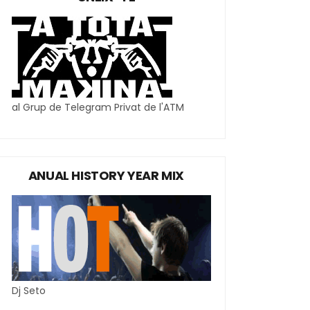
al Grup de Telegram Privat de l'ATM
ANUAL HISTORY YEAR MIX
Dj Seto