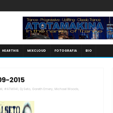
HEARTHIS
MIXCLOUD
FOTOGRAFIA
BIO
09-2015
M
,
#ATM1141
,
Dj Seto
,
Gareth Emery
,
Michael Woods
,