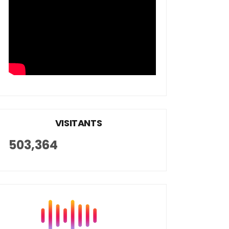
VISITANTS
503,364