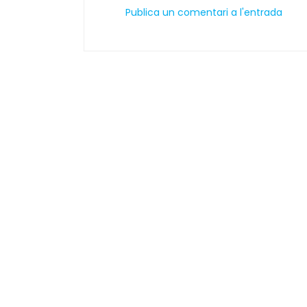
Publica un comentari a l'entrada