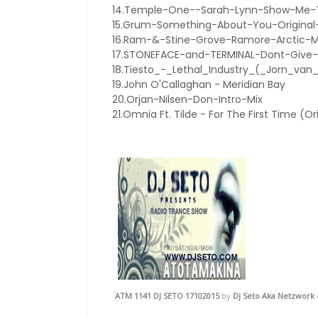
14.Temple-One--Sarah-Lynn-Show-Me-Th
15.Grum-Something-About-You-Original
16.Ram-&-Stine-Grove-Ramore-Arctic-
17.STONEFACE-and-TERMINAL-Dont-Give-
18.Tiesto_-_Lethal_Industry_(_Jorn_va
19.John O'Callaghan - Meridian Bay
20.Orjan-Nilsen-Don-Intro-Mix
21.Omnia Ft. Tilde - For The First Time (Or
ATM 1141 DJ SETO 17102015
by
Dj Seto Aka Netzwork