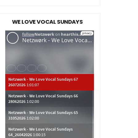
WE LOVE VOCAL SUNDAYS