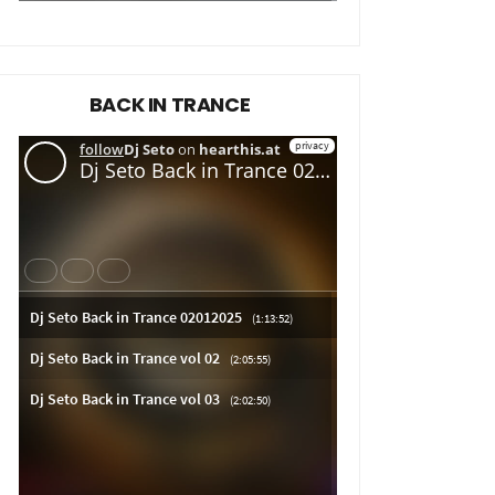
BACK IN TRANCE