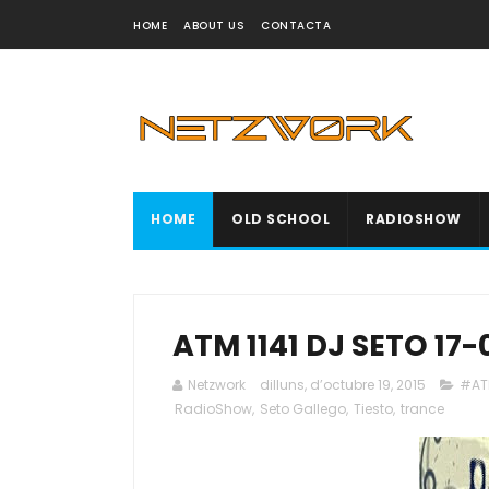
HOME
ABOUT US
CONTACTA
HOME
OLD SCHOOL
RADIOSHOW
ATM 1141 DJ SETO 17-
Netzwork
dilluns, d’octubre 19, 2015
#AT
RadioShow
,
Seto Gallego
,
Tiesto
,
trance