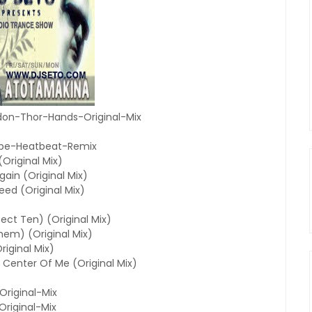
on-Thor-Hands-Original-Mix
cape-Heatbeat-Remix
Original Mix)
gain (Original Mix)
eed (Original Mix)
ect Ten) (Original Mix)
hem) (Original Mix)
riginal Mix)
y Center Of Me (Original Mix)
riginal-Mix
riginal-Mix