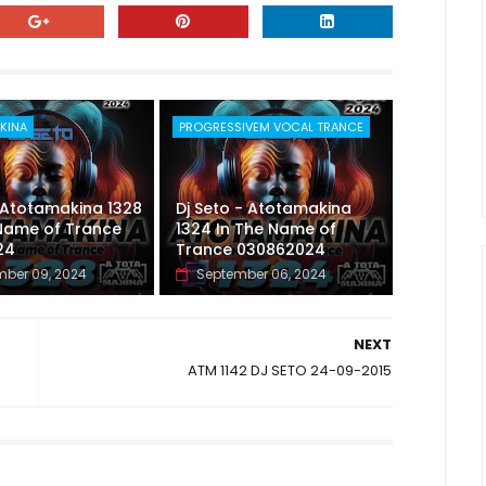
KINA
PROGRESSIVEM VOCAL TRANCE
 Atotamakina 1328
Dj Seto - Atotamakina
 Name of Trance
1324 In The Name of
24
Trance 030862024
ber 09, 2024
September 06, 2024
NEXT
ATM 1142 DJ SETO 24-09-2015