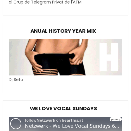
al Grup de Telegram Privat de l'ATM
ANUAL HISTORY YEAR MIX
Dj Seto
WE LOVE VOCAL SUNDAYS