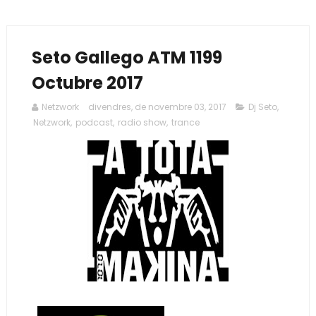
Seto Gallego ATM 1199
Octubre 2017
Netzwork
divendres, de novembre 03, 2017
Dj Seto
,
Netzwork
,
podcast
,
radio show
,
trance