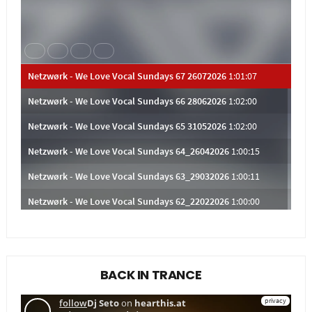
BACK IN TRANCE