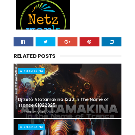
RELATED POSTS
ATOTAMAKINA
Dj Seto Atotamakina 1330 In The Name of
Trance 01022025
February 02, 2025
ATOTAMAKINA