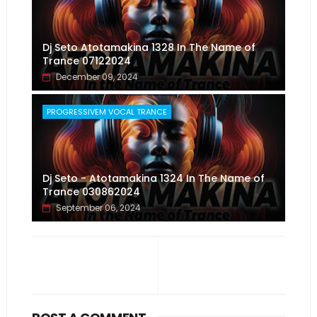
Dj Seto Atotamakina 1328 In The Name of
Trance 07122024
December 09, 2024
PROGRESSIVEM VOCAL TRANCE
Dj Seto - Atotamakina 1324 In The Name of
Trance 030862024
September 06, 2024