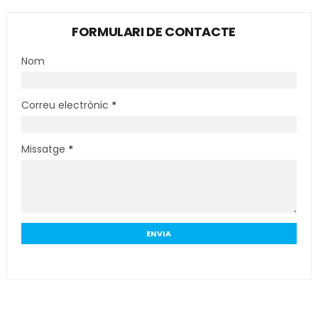
FORMULARI DE CONTACTE
Nom
Correu electrònic
*
Missatge
*