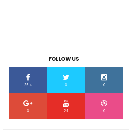
FOLLOW US
35.4
0
0
0
24
0