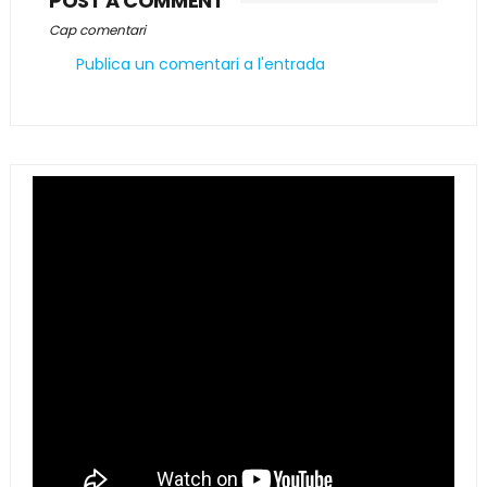
POST A COMMENT
Cap comentari
Publica un comentari a l'entrada