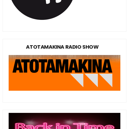
ATOTAMAKINA RADIO SHOW