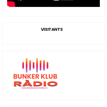
VISITANTS