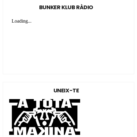
BUNKER KLUB RÀDIO
UNEIX-TE