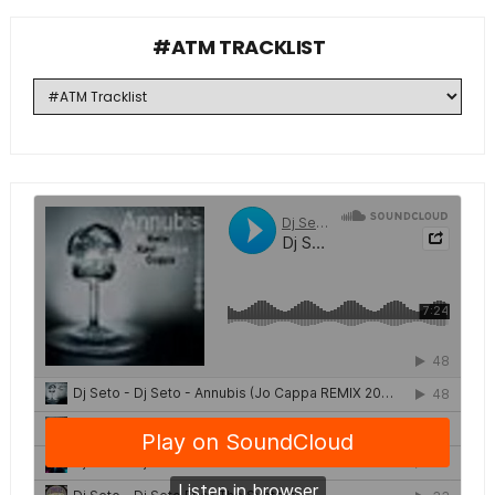
#ATM TRACKLIST