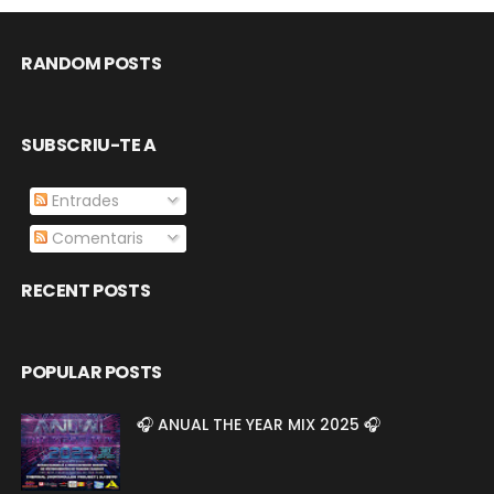
RANDOM POSTS
SUBSCRIU-TE A
Entrades
Comentaris
RECENT POSTS
POPULAR POSTS
🎧 ANUAL THE YEAR MIX 2025 🎧