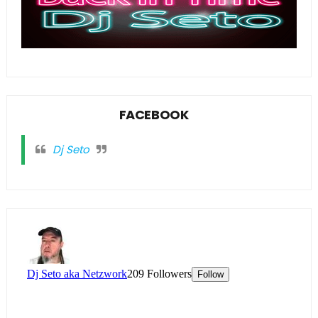
FACEBOOK
Dj Seto