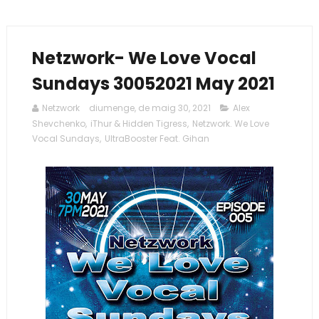
Netzwork- We Love Vocal
Sundays 30052021 May 2021
Netzwork
diumenge, de maig 30, 2021
Alex
Shevchenko
,
iThur & Hidden Tigress
,
Netzwork. We Love
Vocal Sundays
,
UltraBooster Feat. Gihan