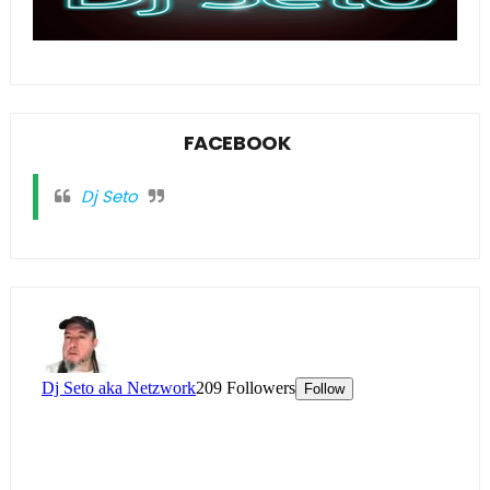
FACEBOOK
Dj Seto