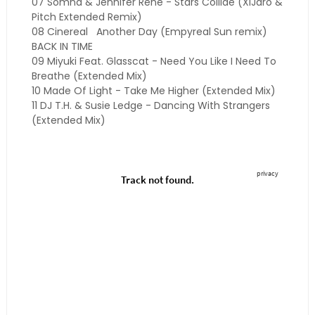
07 Somna & Jennifer Rene - Stars Collide (XiJaro &
Pitch Extended Remix)
08 Cinereal
Another Day (Empyreal Sun remix)
BACK IN TIME
09 Miyuki Feat. Glasscat - Need You Like I Need To
Breathe (Extended Mix)
10 Made Of Light - Take Me Higher (Extended Mix)
11 DJ T.H. & Susie Ledge - Dancing With Strangers
(Extended Mix)