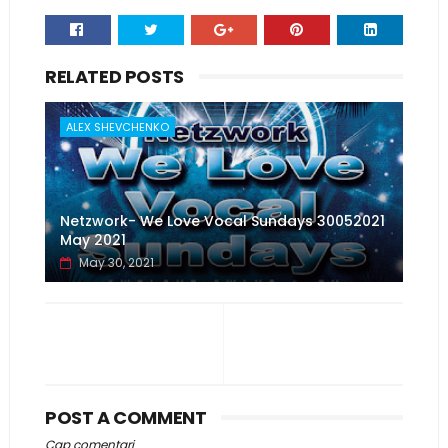
RELATED POSTS
ALEX SHEVCHENKO
Netzwork- We Love Vocal Sundays 30052021
May 2021
May 30, 2021
POST A COMMENT
Cap comentari