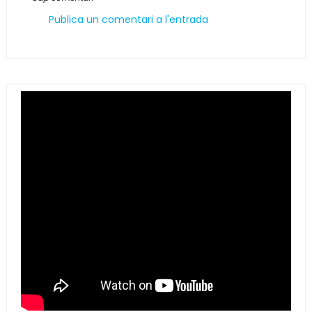
Publica un comentari a l'entrada