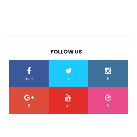
FOLLOW US
35.4
0
0
0
24
0