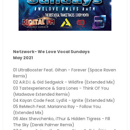
Netzwork- We Love Vocal Sundays
May 2021
01 UltraBooster Feat. Gihan - Forever (Space Raven
Remix)
02 A.R.D.I. & Gid Sedgwick - Wildfire (Extended Mix)
03 Tastexperience & Sara Lones - Think Of You
(Madwave Extended Remix)
04 Kayan Code Feat. Lyd14 - Ignite (Extended Mix)
05 ReMech Feat. Marianna Ray - Follow You
(Extended Mix)
06 Alex Shevchenko, iThur & Hidden Tigress - Fill
The Sky (Derek Palmer Remix)