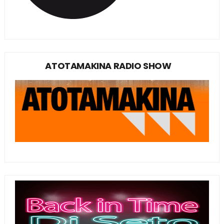
ATOTAMAKINA RADIO SHOW