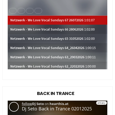
BACK IN TRANCE