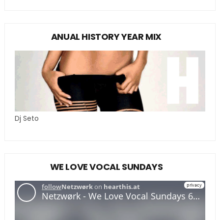
ANUAL HISTORY YEAR MIX
Dj Seto
WE LOVE VOCAL SUNDAYS