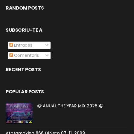
RANDOM POSTS
SUBSCRIU-TE A
Entrades
Comentaris
RECENT POSTS
POPULAR POSTS
🎧 ANUAL THE YEAR MIX 2025 🎧
Atotamakina 866 Dj Seto 07-11-2009