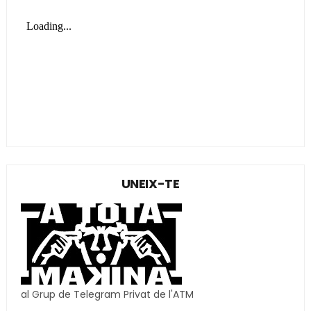
UNEIX-TE
al Grup de Telegram Privat de l'ATM