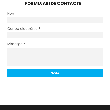
FORMULARI DE CONTACTE
Nom
Correu electrònic
*
Missatge
*