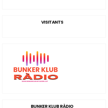
VISITANTS
BUNKER KLUB RÀDIO