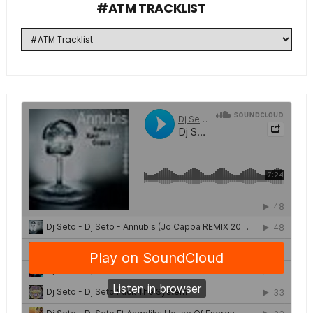
#ATM TRACKLIST