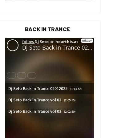
BACK IN TRANCE