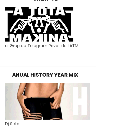
al Grup de Telegram Privat de l'ATM
ANUAL HISTORY YEAR MIX
Dj Seto