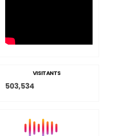
VISITANTS
503,534