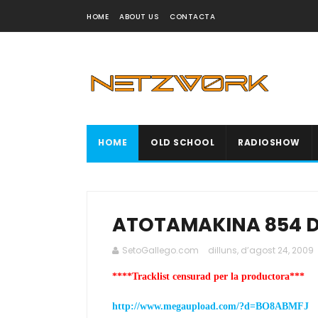
HOME
ABOUT US
CONTACTA
HOME
OLD SCHOOL
RADIOSHOW
ATOTAMAKINA 854 D
SetoGallego.com
dilluns, d’agost 24, 2009
****Tracklist censurad per la productora***
http://www.megaupload.com/?d=BO8ABMFJ