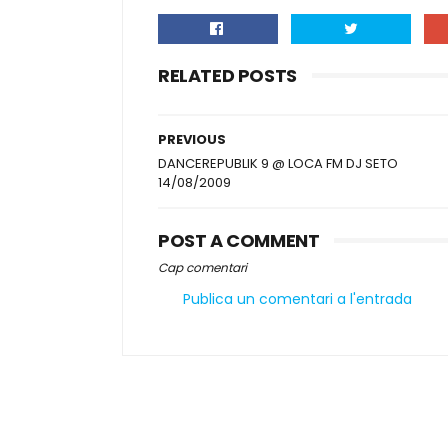
RELATED POSTS
PREVIOUS
DANCEREPUBLIK 9 @ LOCA FM DJ SETO
14/08/2009
POST A COMMENT
Cap comentari
Publica un comentari a l'entrada