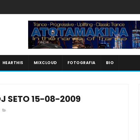
HEARTHIS
MIXCLOUD
FOTOGRAFIA
BIO
J SETO 15-08-2009