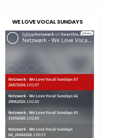
WE LOVE VOCAL SUNDAYS