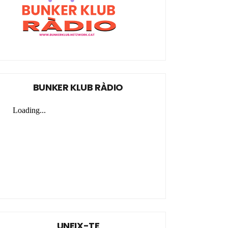
BUNKER KLUB RÀDIO
UNEIX-TE