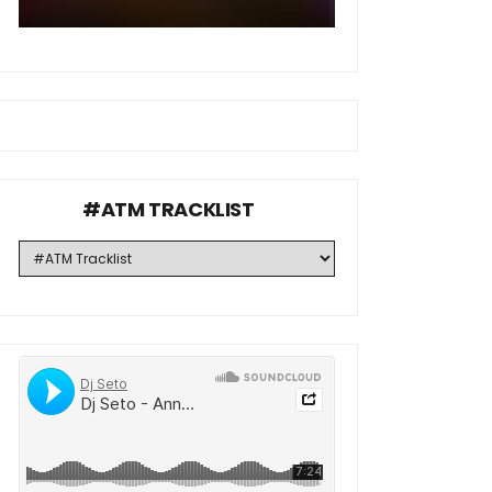
#ATM TRACKLIST