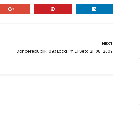
NEXT
Dancerepublik 10 @ Loca Fm Dj Seto 21-08-2009