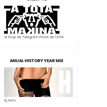
al Grup de Telegram Privat de l'ATM
ANUAL HISTORY YEAR MIX
Dj Seto