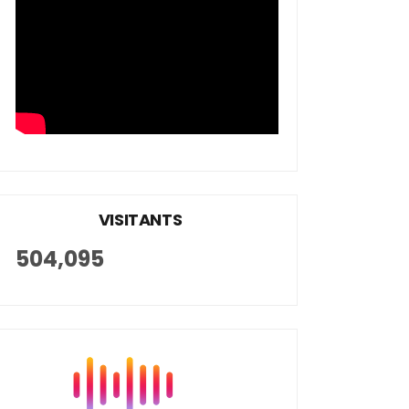
VISITANTS
504,095