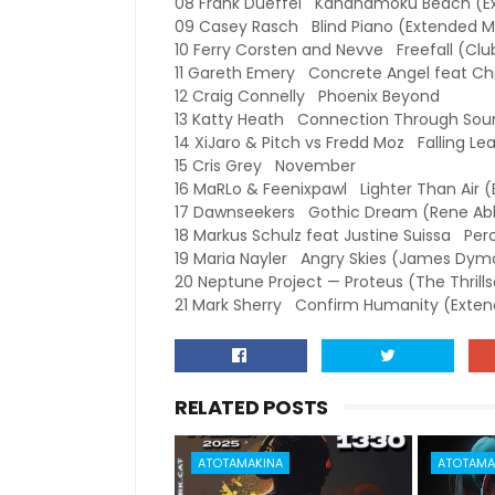
08 Frank Dueffel Kahanamoku Beach (E
09 Casey Rasch Blind Piano (Extended M
10 Ferry Corsten and Nevve Freefall (Clu
11 Gareth Emery Concrete Angel feat Chri
12 Craig Connelly Phoenix Beyond
13 Katty Heath Connection Through Soun
14 XiJaro & Pitch vs Fredd Moz Falling Le
15 Cris Grey November
16 MaRLo & Feenixpawl Lighter Than Air 
17 Dawnseekers Gothic Dream (Rene Abl
18 Markus Schulz feat Justine Suissa Pe
19 Maria Nayler Angry Skies (James Dy
20 Neptune Project — Proteus (The Thrill
21 Mark Sherry Confirm Humanity (Exten
RELATED POSTS
ATOTAMAKINA
ATOTAMA