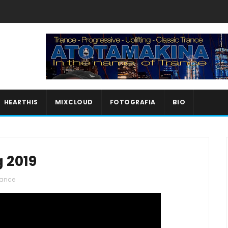
HEARTHIS
MIXCLOUD
FOTOGRAFIA
BIO
g 2019
rance