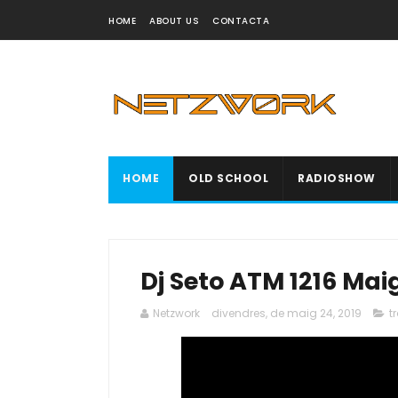
HOME
ABOUT US
CONTACTA
HOME
OLD SCHOOL
RADIOSHOW
Dj Seto ATM 1216 Mai
Netzwork
divendres, de maig 24, 2019
t