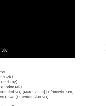
ime
nal Mix)
Kandi Psy)
Extended Mix)
xtended Mix) [Music Video] [Infrasonic Pure]
ne Down (Extended Club Mix)