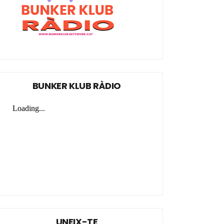
BUNKER KLUB RÀDIO
UNEIX-TE