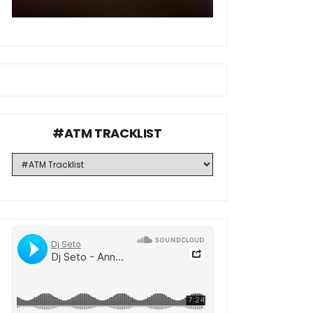
#ATM TRACKLIST