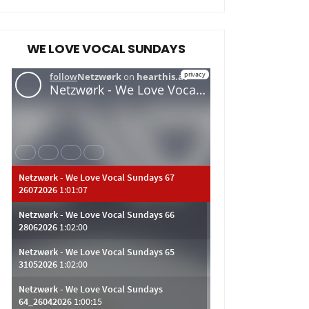
WE LOVE VOCAL SUNDAYS