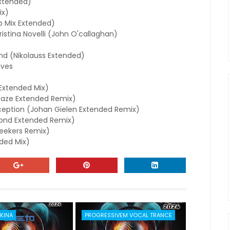
xtended)
ix)
b Mix Extended)
stina Novelli (John O'callaghan)
d (Nikolauss Extended)
aves
(Extended Mix)
aze Extended Remix)
rception (Johan Gielen Extended Remix)
mond Extended Remix)
seekers Remix)
ded Mix)
KINA
PROGRESSIVEM VOCAL TRANCE