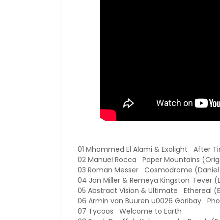
01 Mhammed El Alami & Exolight After T
02 Manuel Rocca Paper Mountains (Origi
03 Roman Messer Cosmodrome (Daniel 
04 Jan Miller & Remeya Kingston Fever (
05 Abstract Vision & Ultimate Ethereal (E
06 Armin van Buuren u0026 Garibay Pho
07 Tycoos Welcome to Earth