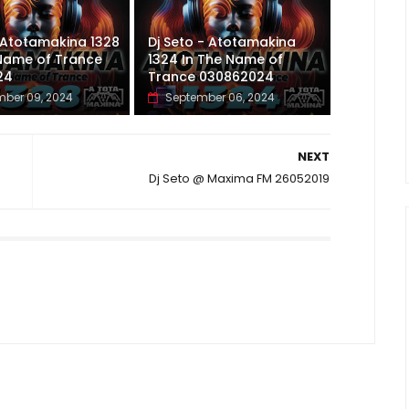
 Atotamakina 1328
Dj Seto - Atotamakina
 Name of Trance
1324 In The Name of
24
Trance 030862024
ber 09, 2024
September 06, 2024
NEXT
Dj Seto @ Maxima FM 26052019