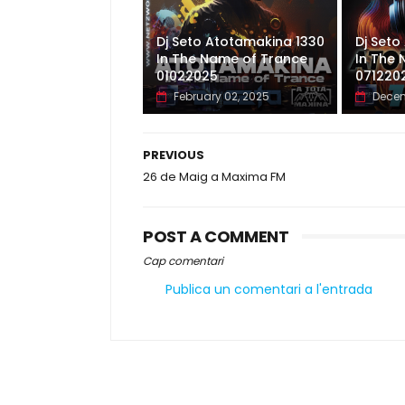
Dj Seto Atotamakina 1330
Dj Seto
In The Name of Trance
In The
01022025
071220
February 02, 2025
Decem
PREVIOUS
26 de Maig a Maxima FM
POST A COMMENT
Cap comentari
Publica un comentari a l'entrada