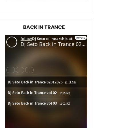
BACK IN TRANCE